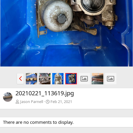
P
r
e
20210221_113619.jpg
v
Jason Parnell
Feb 21, 2021
There are no comments to display.