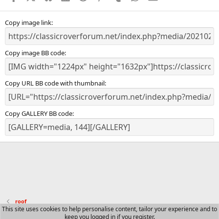
Copy image link
Copy image BB code
Copy URL BB code with thumbnail
Copy GALLERY BB code
roof
This site uses cookies to help personalise content, tailor your experience and to
keep you logged in if you register.