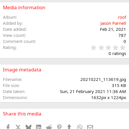
Media information
Album
roof
Added by
Jason Parnell
Date added
Feb 21, 2021
View count
787
Comment count
0
0
Rating
.
0 ratings
0
0
s
Image metadata
t
a
Filename
20210221_113619.jpg
r
File size
315 KB
(
Date taken
Sun, 21 February 2021 11:36 AM
s
Dimensions
1632px x 1224px
)
Share this media
Facebook
X
Bluesky
LinkedIn
Reddit
Pinterest
Tumblr
WhatsApp
Email