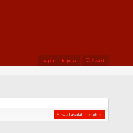
Log in
Register
Search
View all available trophies