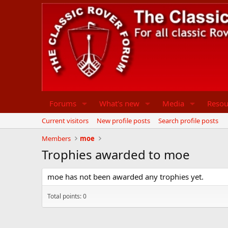
Forums
What's new
Media
Resou
Current visitors
New profile posts
Search profile posts
Members
moe
Trophies awarded to moe
moe has not been awarded any trophies yet.
Total points: 0