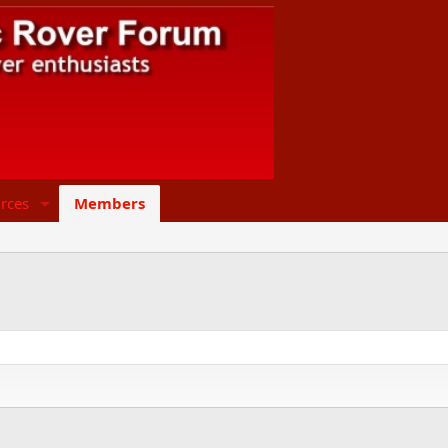
rces
Members