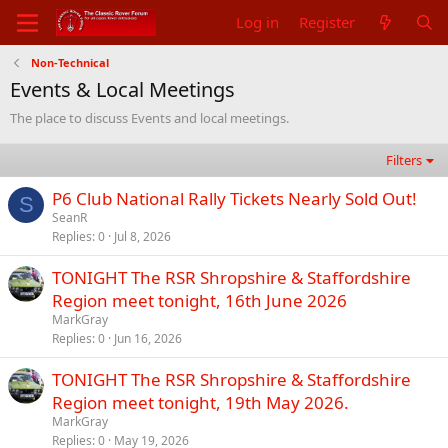
Log in
Register
Non-Technical
Events & Local Meetings
The place to discuss Events and local meetings.
Filters
P6 Club National Rally Tickets Nearly Sold Out!
S
SeanR
Replies
0
Jul 8, 2026
TONIGHT The RSR Shropshire & Staffordshire
Region meet tonight, 16th June 2026
MarkGray
Replies
0
Jun 16, 2026
TONIGHT The RSR Shropshire & Staffordshire
Region meet tonight, 19th May 2026.
MarkGray
Replies
0
May 19, 2026