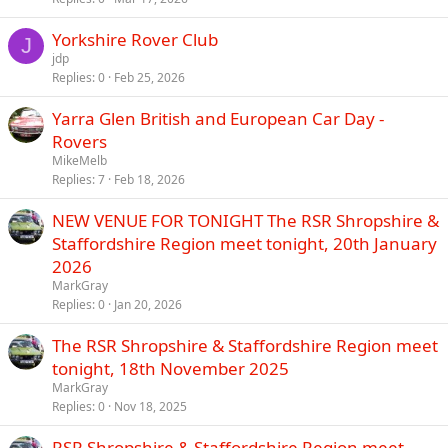
Yorkshire Rover Club
J
jdp
Replies
0
Feb 25, 2026
Yarra Glen British and European Car Day -
Rovers
MikeMelb
Replies
7
Feb 18, 2026
NEW VENUE FOR TONIGHT The RSR Shropshire &
Staffordshire Region meet tonight, 20th January
2026
MarkGray
Replies
0
Jan 20, 2026
The RSR Shropshire & Staffordshire Region meet
tonight, 18th November 2025
MarkGray
Replies
0
Nov 18, 2025
RSR Shropshire & Staffordshire Region meet