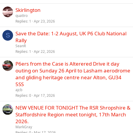
Skirlington
quattro
Replies
1
Apr 23, 2026
Save the Date: 1-2 August, UK P6 Club National
S
Rally
SeanR
Replies
1
Apr 22, 2026
P6ers from the Case is Alterered Drive it day
outing on Sunday 26 April to Lasham aerodrome
and gliding heritage centre near Alton, GU34
5SS
ajcb
Replies
0
Apr 17, 2026
NEW VENUE FOR TONIGHT The RSR Shropshire &
Staffordshire Region meet tonight, 17th March
2026.
MarkGray
Replies
0
Mar 17, 2026