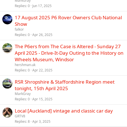
MarkGray
Replies
0
Jun 17, 2025
17 August 2025 P6 Rover Owners Club National
Show
falkor
Replies
0
Apr 26, 2025
The P6ers from The Case is Altered - Sunday 27
April 2025 - Drive-It-Day Outing to the History on
Wheels Museum, Windsor
hershman.uk
Replies
0
Apr 22, 2025
RSR Shropshire & Staffordshire Region meet
tonight, 15th April 2025
MarkGray
Replies
0
Apr 15, 2025
Local [Auckland] vintage and classic car day
GRTV8
Replies
8
Apr 3, 2025