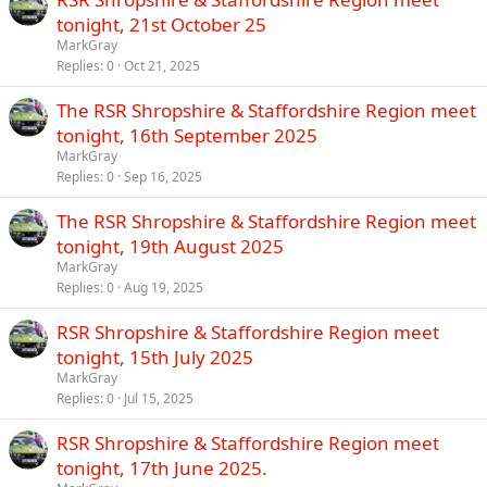
tonight, 21st October 25
MarkGray
Replies
0
Oct 21, 2025
The RSR Shropshire & Staffordshire Region meet
tonight, 16th September 2025
MarkGray
Replies
0
Sep 16, 2025
The RSR Shropshire & Staffordshire Region meet
tonight, 19th August 2025
MarkGray
Replies
0
Aug 19, 2025
RSR Shropshire & Staffordshire Region meet
tonight, 15th July 2025
MarkGray
Replies
0
Jul 15, 2025
RSR Shropshire & Staffordshire Region meet
tonight, 17th June 2025.