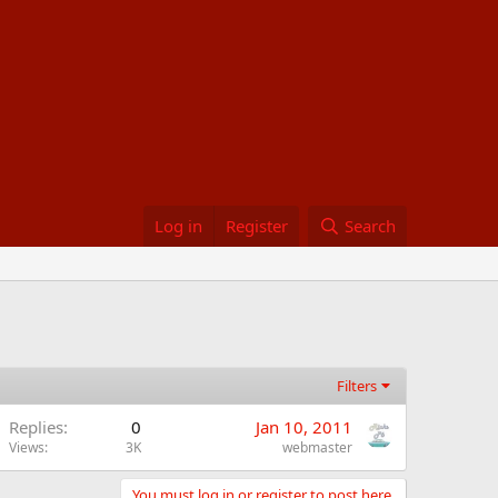
Log in
Register
Search
Filters
Replies
0
Jan 10, 2011
Views
3K
webmaster
You must log in or register to post here.