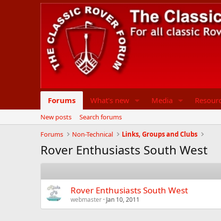
Forums
What's new
Media
Resour
New posts
Search forums
Forums
Non-Technical
Links, Groups and Clubs
Rover Enthusiasts South West
Rover Enthusiasts South West
webmaster
Jan 10, 2011