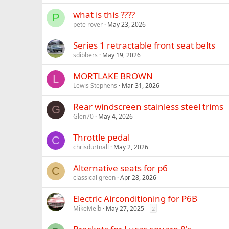
what is this ????
P
pete rover
May 23, 2026
Series 1 retractable front seat belts
sdibbers
May 19, 2026
MORTLAKE BROWN
L
Lewis Stephens
Mar 31, 2026
Rear windscreen stainless steel trims
G
Glen70
May 4, 2026
Throttle pedal
C
chrisdurtnall
May 2, 2026
Alternative seats for p6
C
classical green
Apr 28, 2026
Electric Airconditioning for P6B
MikeMelb
May 27, 2025
2