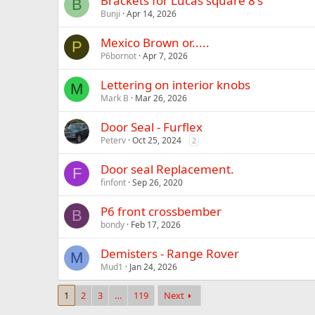
Brackets for Lucas square 8's
B
Bunji
Apr 14, 2026
Mexico Brown or.....
P
P6bornot
Apr 7, 2026
Lettering on interior knobs
M
Mark B
Mar 26, 2026
Door Seal - Furflex
Peterv
Oct 25, 2024
2
Door seal Replacement.
F
finfont
Sep 26, 2020
P6 front crossbember
B
bondy
Feb 17, 2026
Demisters - Range Rover
M
Mud1
Jan 24, 2026
1
2
3
…
119
Next