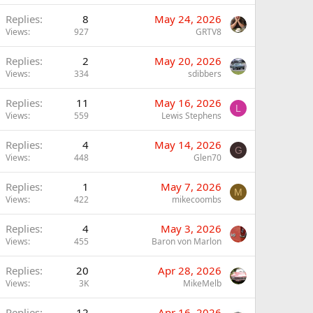
Replies
8
May 24, 2026
Views
927
GRTV8
Replies
2
May 20, 2026
Views
334
sdibbers
Replies
11
May 16, 2026
L
Views
559
Lewis Stephens
Replies
4
May 14, 2026
G
Views
448
Glen70
Replies
1
May 7, 2026
M
Views
422
mikecoombs
Replies
4
May 3, 2026
Views
455
Baron von Marlon
Replies
20
Apr 28, 2026
Views
3K
MikeMelb
Replies
12
Apr 16, 2026