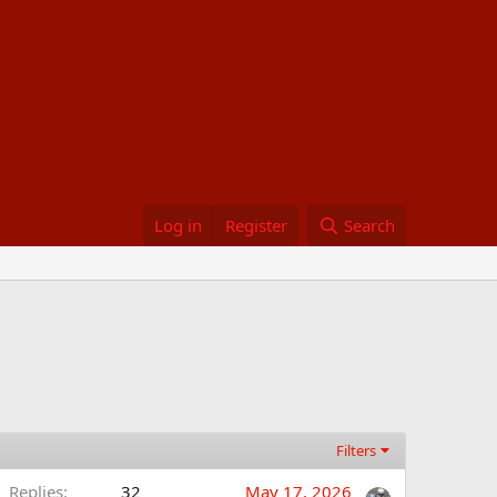
Log in
Register
Search
Filters
Replies
32
May 17, 2026