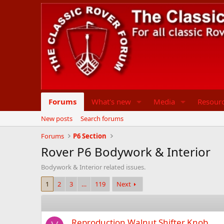
Forums
What's new
Media
Resour
New posts
Search forums
Forums
P6 Section
Rover P6 Bodywork & Interior
Bodywork & Interior related issues.
1
2
3
…
119
Next
Reproduction Walnut Shifter Knob