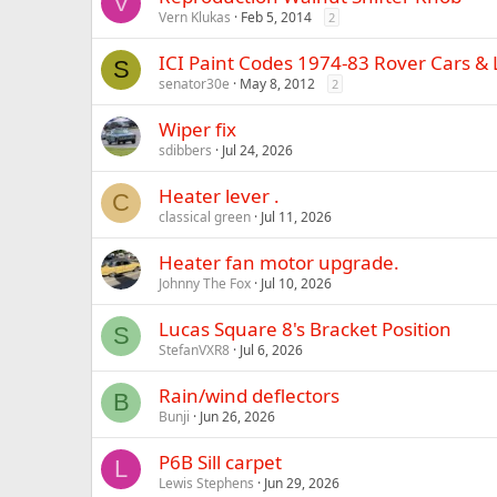
V
Vern Klukas
Feb 5, 2014
2
ICI Paint Codes 1974-83 Rover Cars &
S
senator30e
May 8, 2012
2
Wiper fix
sdibbers
Jul 24, 2026
Heater lever .
C
classical green
Jul 11, 2026
Heater fan motor upgrade.
Johnny The Fox
Jul 10, 2026
Lucas Square 8's Bracket Position
S
StefanVXR8
Jul 6, 2026
Rain/wind deflectors
B
Bunji
Jun 26, 2026
P6B Sill carpet
L
Lewis Stephens
Jun 29, 2026