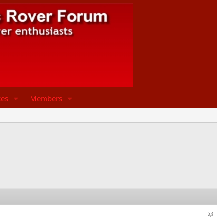
ces
Members
S