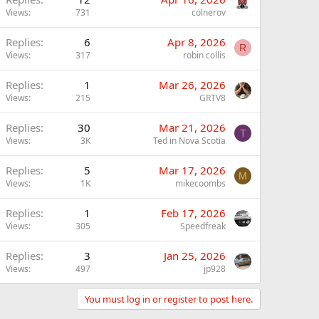
Views
731
colnerov
Replies
6
Apr 8, 2026
R
Views
317
robin collis
Replies
1
Mar 26, 2026
Views
215
GRTV8
Replies
30
Mar 21, 2026
T
Views
3K
Ted in Nova Scotia
Replies
5
Mar 17, 2026
M
Views
1K
mikecoombs
Replies
1
Feb 17, 2026
Views
305
Speedfreak
Replies
3
Jan 25, 2026
Views
497
jp928
You must log in or register to post here.