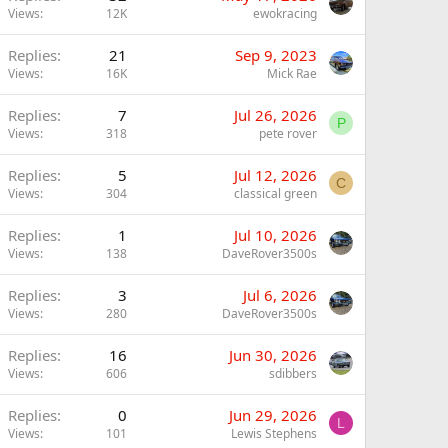
Views
12K
ewokracing
Replies
21
Sep 9, 2023
Views
16K
Mick Rae
Replies
7
Jul 26, 2026
P
Views
318
pete rover
Replies
5
Jul 12, 2026
C
Views
304
classical green
Replies
1
Jul 10, 2026
Views
138
DaveRover3500s
Replies
3
Jul 6, 2026
Views
280
DaveRover3500s
Replies
16
Jun 30, 2026
Views
606
sdibbers
Replies
0
Jun 29, 2026
L
Views
101
Lewis Stephens