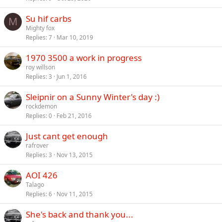
Su hif carbs
M
Mighty fox
Replies
7
Mar 10, 2019
1970 3500 a work in progress
roy willson
Replies
3
Jun 1, 2016
Sleipnir on a Sunny Winter's day :)
rockdemon
Replies
0
Feb 21, 2016
Just cant get enough
rafrover
Replies
3
Nov 13, 2015
AOI 426
Talago
Replies
6
Nov 11, 2015
She's back and thank you...