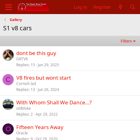
Log in
Register
Gallery
S1 v8 cars
Filters
dont be this guy
GRTV8
Replies
15
Jan 29, 2025
V8 fires but wont start
C
Cornish lad
Replies
13
Jun 26, 2024
With Whom Shall We Dance…?
oldbloke
Replies
2
Apr 29, 2022
Fifteen Years Away
O
Oracle
Replies
9
Oct 29, 2020