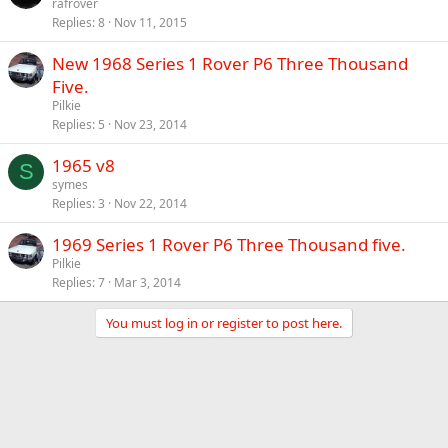
rafrover
Replies
8
Nov 11, 2015
New 1968 Series 1 Rover P6 Three Thousand
Five.
Pilkie
Replies
5
Nov 23, 2014
1965 v8
S
symes
Replies
3
Nov 22, 2014
1969 Series 1 Rover P6 Three Thousand five.
Pilkie
Replies
7
Mar 3, 2014
You must log in or register to post here.