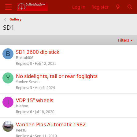
Log in
Register
Gallery
SD1
Filters
SD1 2600 dip stick
B
Bristol406
Replies
0
Feb 12, 2025
No sidelights, tail or rear foglights
Y
Yankee Seven
Replies
3
Aug 6, 2024
VDP 15” wheels
I
islaboo
Replies
6
Jul 18, 2020
Vanden Plas Automatic 1982
KeesB
Replies
4
Sep 11, 2019