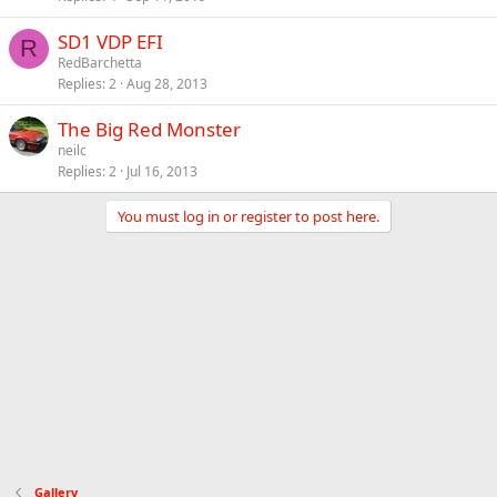
SD1 VDP EFI
R
RedBarchetta
Replies
2
Aug 28, 2013
The Big Red Monster
neilc
Replies
2
Jul 16, 2013
You must log in or register to post here.
Gallery