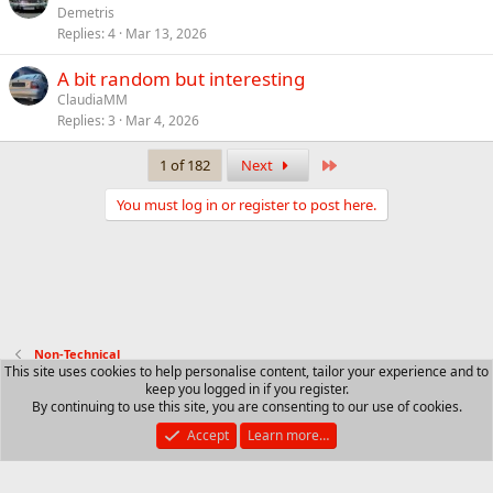
Demetris
Replies
4
Mar 13, 2026
A bit random but interesting
ClaudiaMM
Replies
3
Mar 4, 2026
Last
1 of 182
Next
You must log in or register to post here.
Non-Technical
This site uses cookies to help personalise content, tailor your experience and to
keep you logged in if you register.
Contact us
Terms and rules
Privacy policy
Help
R
By continuing to use this site, you are consenting to our use of cookies.
S
S
Accept
Learn more…
®
Community platform by XenForo
© 2010-2025 XenForo Ltd.