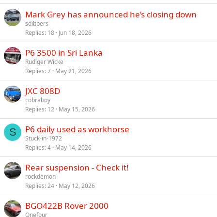
Mark Grey has announced he’s closing down
sdibbers
Replies
18
Jun 18, 2026
P6 3500 in Sri Lanka
Rudiger Wicke
Replies
7
May 21, 2026
JXC 808D
cobraboy
Replies
12
May 15, 2026
P6 daily used as workhorse
S
Stuck-in-1972
Replies
4
May 14, 2026
Rear suspension - Check it!
rockdemon
Replies
24
May 12, 2026
BGO422B Rover 2000
Onefour