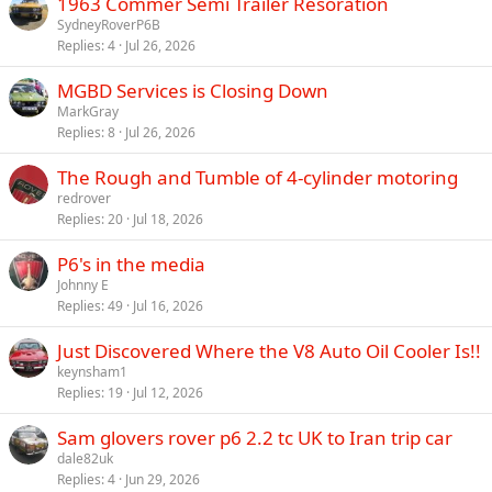
1963 Commer Semi Trailer Resoration
SydneyRoverP6B
Replies
4
Jul 26, 2026
MGBD Services is Closing Down
MarkGray
Replies
8
Jul 26, 2026
The Rough and Tumble of 4-cylinder motoring
redrover
Replies
20
Jul 18, 2026
P6's in the media
Johnny E
Replies
49
Jul 16, 2026
Just Discovered Where the V8 Auto Oil Cooler Is!!
keynsham1
Replies
19
Jul 12, 2026
Sam glovers rover p6 2.2 tc UK to Iran trip car
dale82uk
Replies
4
Jun 29, 2026