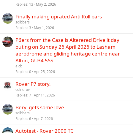
Replies
13
May 2, 2026
Finally making uprated Anti Roll bars
sdibbers
Replies
3
May 1, 2026
P6ers from the Case is Alterered Drive it day
outing on Sunday 26 April 2026 to Lasham
aerodrome and gliding heritage centre near
Alton, GU34 5SS
ajcb
Replies
0
Apr 25, 2026
Rover P7 story.
colnerov
Replies
7
Apr 11, 2026
Beryl gets some love
sdibbers
Replies
6
Apr 7, 2026
Autotest - Rover 2000 TC