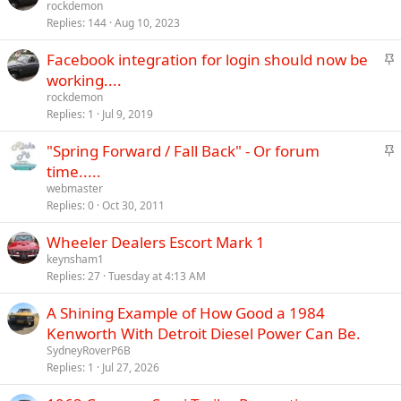
t
rockdemon
y
Replies
144
Aug 10, 2023
i
c
S
Facebook integration for login should now be
k
t
working....
y
i
rockdemon
c
Replies
1
Jul 9, 2019
k
S
"Spring Forward / Fall Back" - Or forum
y
t
time.....
i
webmaster
c
Replies
0
Oct 30, 2011
k
Wheeler Dealers Escort Mark 1
y
keynsham1
Replies
27
Tuesday at 4:13 AM
A Shining Example of How Good a 1984
Kenworth With Detroit Diesel Power Can Be.
SydneyRoverP6B
Replies
1
Jul 27, 2026