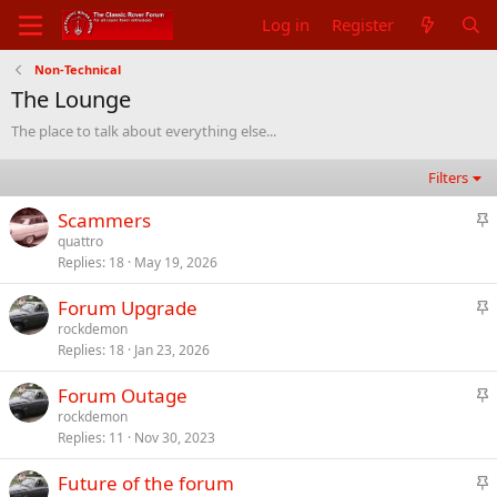
Log in
Register
Non-Technical
The Lounge
The place to talk about everything else...
Filters
S
Scammers
t
quattro
Replies
18
May 19, 2026
i
c
S
Forum Upgrade
k
t
rockdemon
y
Replies
18
Jan 23, 2026
i
c
S
Forum Outage
k
t
rockdemon
y
Replies
11
Nov 30, 2023
i
c
S
Future of the forum
k