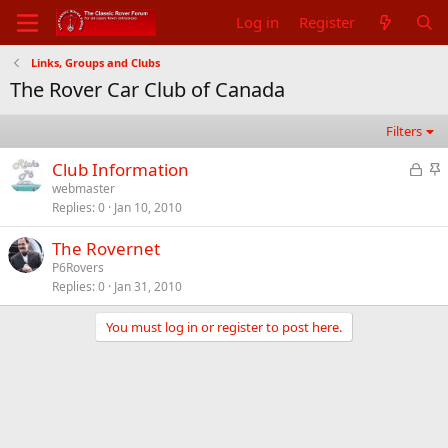
Log in
Register
Links, Groups and Clubs
The Rover Car Club of Canada
Filters
L
S
Club Information
o
t
webmaster
Replies
0
Jan 10, 2010
c
i
k
c
The Rovernet
e
k
P6Rovers
d
y
Replies
0
Jan 31, 2010
You must log in or register to post here.