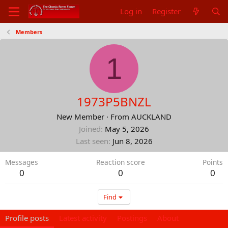
Log in
Register
Members
1
1973P5BNZL
New Member
·
From
AUCKLAND
Joined
May 5, 2026
Last seen
Jun 8, 2026
Messages
Reaction score
Points
0
0
0
Find
Profile posts
Latest activity
Postings
About