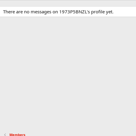
There are no messages on 1973P5BNZL's profile yet.
Members