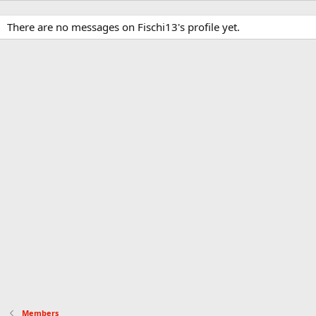
There are no messages on Fischi13's profile yet.
Members