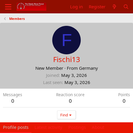
Log in
Register
Members
F
Fischi13
New Member
·
From
Germany
Joined
May 3, 2026
Last seen
May 3, 2026
Messages
Reaction score
Points
0
0
0
Find
Profile posts
Latest activity
Postings
About