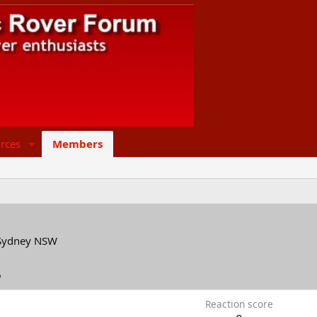
rces
Members
Sydney NSW
6
Reaction score