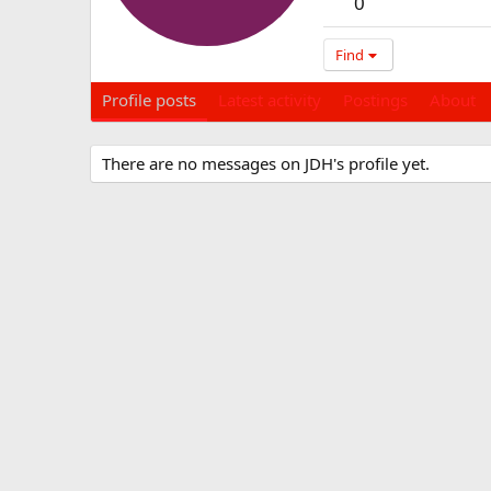
0
Find
Profile posts
Latest activity
Postings
About
There are no messages on JDH's profile yet.