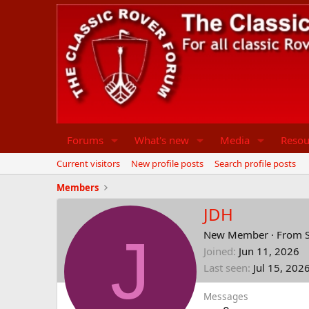
Forums
What's new
Media
Resou
Current visitors
New profile posts
Search profile posts
Members
JDH
J
New Member
·
From
Joined
Jun 11, 2026
Last seen
Jul 15, 202
Messages