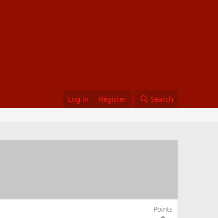
Log in
Register
Search
Points