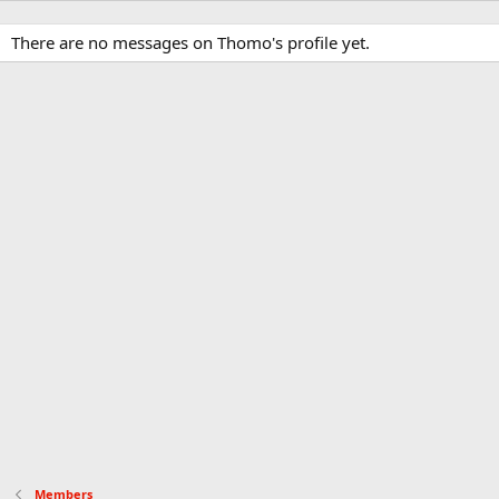
There are no messages on Thomo's profile yet.
Members