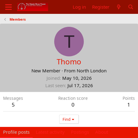
Log in
Register
Members
T
Thomo
New Member
·
From
North London
Joined
May 10, 2026
Last seen
Jul 17, 2026
Messages
Reaction score
Points
5
0
1
Find
Profile posts
Latest activity
Postings
About