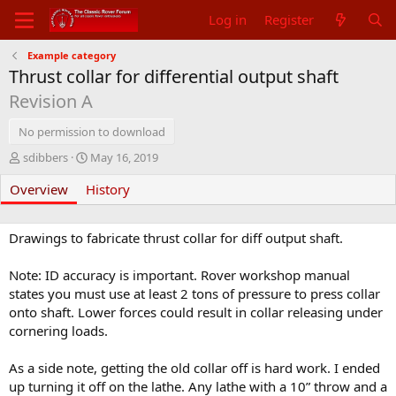
Log in
Register
Example category
Thrust collar for differential output shaft
Revision A
No permission to download
A
C
sdibbers
May 16, 2019
u
r
Overview
t
History
e
h
a
o
t
r
i
Drawings to fabricate thrust collar for diff output shaft.
o
n
Note: ID accuracy is important. Rover workshop manual
d
states you must use at least 2 tons of pressure to press collar
a
onto shaft. Lower forces could result in collar releasing under
t
cornering loads.
e
As a side note, getting the old collar off is hard work. I ended
up turning it off on the lathe. Any lathe with a 10” throw and a