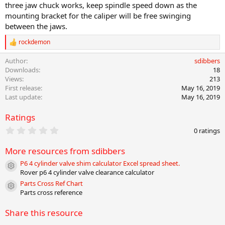
three jaw chuck works, keep spindle speed down as the
mounting bracket for the caliper will be free swinging
between the jaws.
rockdemon
R
e
Author
sdibbers
a
c
Downloads
18
t
Views
213
i
First release
May 16, 2019
o
Last update
May 16, 2019
n
s
Ratings
:
0
0 ratings
.
0
More resources from sdibbers
0
s
P6 4 cylinder valve shim calculator Excel spread sheet.
t
Resource icon
Rover p6 4 cylinder valve clearance calculator
a
r
Parts Cross Ref Chart
Resource icon
(
Parts cross reference
s
)
Share this resource