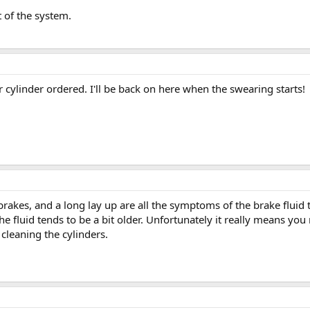
t of the system.
 cylinder ordered. I'll be back on here when the swearing starts!
kes, and a long lay up are all the symptoms of the brake fluid tur
s the fluid tends to be a bit older. Unfortunately it really means you
leaning the cylinders.