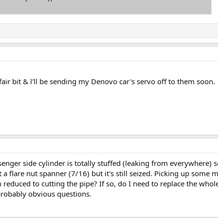
fair bit & l'll be sending my Denovo car's servo off to them soon.
senger side cylinder is totally stuffed (leaking from everywhere) 
 a flare nut spanner (7/16) but it's still seized. Picking up some 
 reduced to cutting the pipe? If so, do I need to replace the whole
 probably obvious questions.