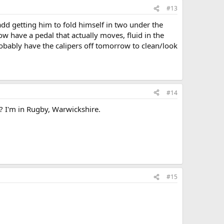
#13
add getting him to fold himself in two under the
w have a pedal that actually moves, fluid in the
robably have the calipers off tomorrow to clean/look
#14
 I'm in Rugby, Warwickshire.
#15