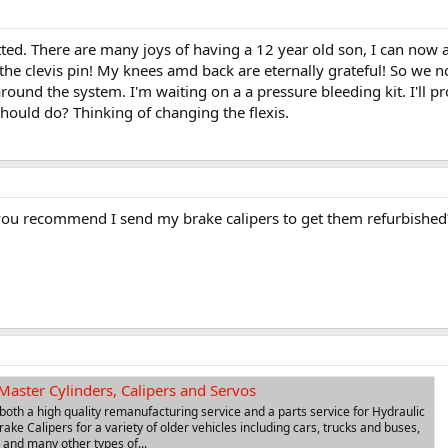
ted. There are many joys of having a 12 year old son, I can now 
the clevis pin! My knees amd back are eternally grateful! So we no
ound the system. I'm waiting on a a pressure bleeding kit. I'll p
 should do? Thinking of changing the flexis.
ou recommend I send my brake calipers to get them refurbished?
Master Cylinders, Calipers and Servos
 both a high quality remanufacturing service and a parts service for Hydraulic
ake Calipers for a variety of older vehicles including cars, trucks and buses,
 and many other types of...