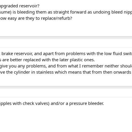
 upgraded reservoir?
assume) is bleeding them as straight forward as undoing bleed nip
 how easy are they to replace/refurb?
brake reservoir, and apart from problems with the low fluid switch
are better replaced with the later plastic ones.
give you any problems, and from what I remember neither should 
eve the cylinder in stainless which means that from then onwards 
ples with check valves) and/or a pressure bleeder.