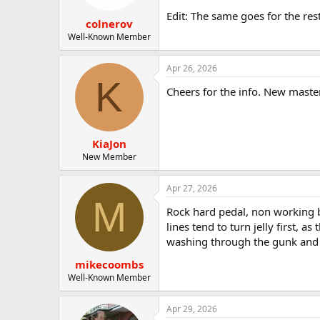
Edit: The same goes for the res
colnerov
Well-Known Member
Apr 26, 2026
K
Cheers for the info. New master
KiaJon
New Member
Apr 27, 2026
M
Rock hard pedal, non working bra
lines tend to turn jelly first, a
washing through the gunk and c
mikecoombs
Well-Known Member
Apr 29, 2026