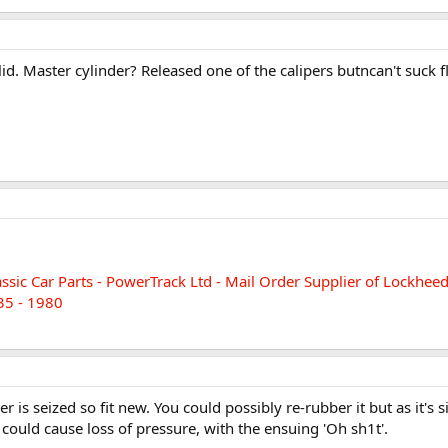
lid. Master cylinder? Released one of the calipers butncan't suck f
assic Car Parts - PowerTrack Ltd - Mail Order Supplier of Lockhe
35 - 1980
r is seized so fit new. You could possibly re-rubber it but as it's s
 could cause loss of pressure, with the ensuing 'Oh sh1t'.