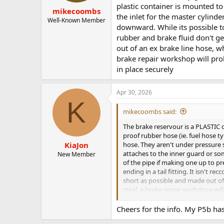
plastic container is mounted to
mikecoombs
the inlet for the master cylinde
Well-Known Member
downward. While its possible to
rubber and brake fluid don't g
out of an ex brake line hose, w
brake repair workshop will prob
in place securely
Apr 30, 2026
K
mikecoombs said:
The brake reservour is a PLASTIC co
proof rubber hose (ie. fuel hose t
hose. They aren't under pressure s
KiaJon
attaches to the inner guard or som
New Member
of the pipe if making one up to pr
ending in a tail fitting. It isn't
short as possible and made out of 
steel. a brake repair workshop wil
securely
Cheers for the info. My P5b has 