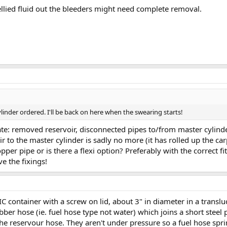
ellied fluid out the bleeders might need complete removal.
linder ordered. I'll be back on here when the swearing starts!
e: removed reservoir, disconnected pipes to/from master cylinder.
 to the master cylinder is sadly no more (it has rolled up the carpe
opper pipe or is there a flexi option? Preferably with the correct fi
e the fixings!
C container with a screw on lid, about 3" in diameter in a transluc
ubber hose (ie. fuel hose type not water) which joins a short steel
he reservour hose. They aren't under pressure so a fuel hose spri