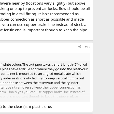
hwere near by (locations vary slightly) but above
making one up to prevent air locks, flow should be all
ing in a tail fitting. It isn't reccomended as
 rubber connection as short as possible and made
s you can use copper brake line instead of steel. a
he ferule end is important though to keep the pipe
#12
white colour. The exit pipe takes a short length (2") of oil
eel pipes have a ferule end where they go into the reservour
ic container is mounted to an angled metal plate which
ylinder as its gravity fed. Try to keep vertical humps out
a rubber hose between the reservour and the cylinder,
 instant paint remover so keep the rubber connection as
erm. Finally yes you can use copper brake line instead of
ule end is important though to keep the pipe in place
 to the clear (ish) plastic one.