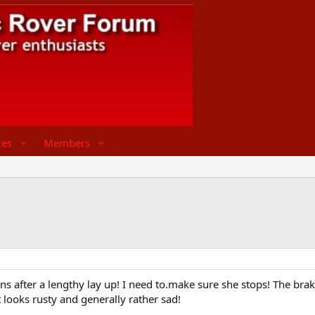
ces
Members
 after a lengthy lay up! I need to.make sure she stops! The brake 
it looks rusty and generally rather sad!