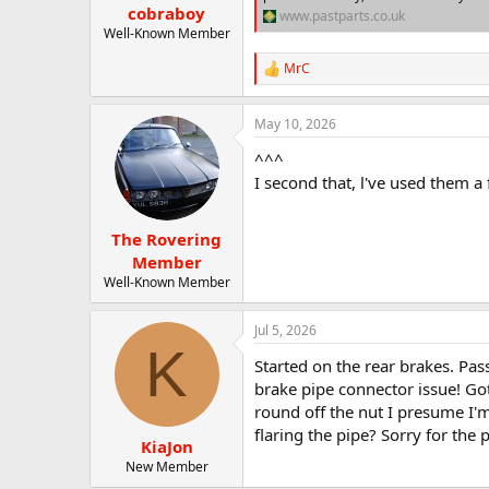
cobraboy
www.pastparts.co.uk
Well-Known Member
MrC
R
e
a
May 10, 2026
c
t
^^^
i
o
I second that, l've used them a 
n
s
:
The Rovering
Member
Well-Known Member
Jul 5, 2026
K
Started on the rear brakes. Pas
brake pipe connector issue! Got
round off the nut I presume I'm
flaring the pipe? Sorry for the
KiaJon
New Member