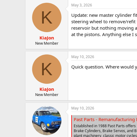
May 3, 2026
K
Update: new master cylinder fit
steering wheel to remove/refit 
reservoir but nothing moving ar
at the pistons. Anything else I
KiaJon
New Member
May 10, 2026
K
Quick question. Where would y
KiaJon
New Member
May 10, 2026
Past Parts - Remanufacturing 
Established in 1988 Past Parts offers
Brake Cylinders, Brake Servos, and Br
plant machinery, classic motor cycles