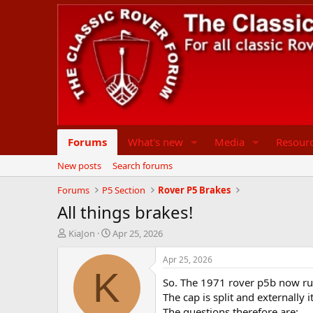
Forums
What's new
Media
Resour
New posts
Search forums
Forums
P5 Section
Rover P5 Brakes
All things brakes!
T
S
KiaJon
Apr 25, 2026
h
t
r
a
Apr 25, 2026
e
r
K
So. The 1971 rover p5b now runs
a
t
d
d
The cap is split and externally 
s
a
The questions therefore are: