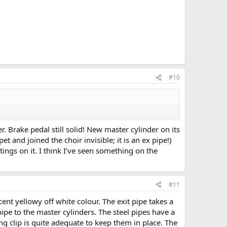
#10
 Brake pedal still solid! New master cylinder on its
t and joined the choir invisible; it is an ex pipe!)
ttings on it. I think I’ve seen something on the
#11
ent yellowy off white colour. The exit pipe takes a
 pipe to the master cylinders. The steel pipes have a
ng clip is quite adequate to keep them in place. The