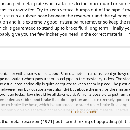
 an angled metal plate which attaches to the inner guard or some
r as its gravity fed. Try to keep vertical humps out of the pipe if 
 just run a rubber hose between the reservour and the cylinder, end
et on and it is extremely good instant paint remover so keep the
hich is gauranteed to stand up to brake fluid long term. Finally ye
ably give you the few inches you need in the correct material. T
ntainer with a screw on lid, about 3" in diameter in a translucent yellowy off 
ype not water) which joins a short steel pipe to the master cylinders. The st
o a fuel hose spring clip is quite adequate to keep them in place. The plast
ehwere near by (locations vary slightly) but above the inlet for the master c
event air locks, flow should be all downward. While its possible to just run 
 reccomended as rubber and brake fluid don't get on and it is extremely good
an ex brake line hose, which is gauranteed to stand up to brake fluid long t
l probably give you the few inches you need in the correct material. The fer
Click to expand...
the metal reservoir (1971) but I am thinking of upgrading (if it is)