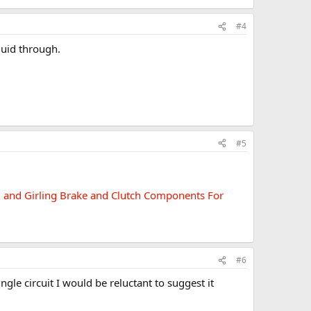
#4
luid through.
#5
ed and Girling Brake and Clutch Components For
#6
ingle circuit I would be reluctant to suggest it