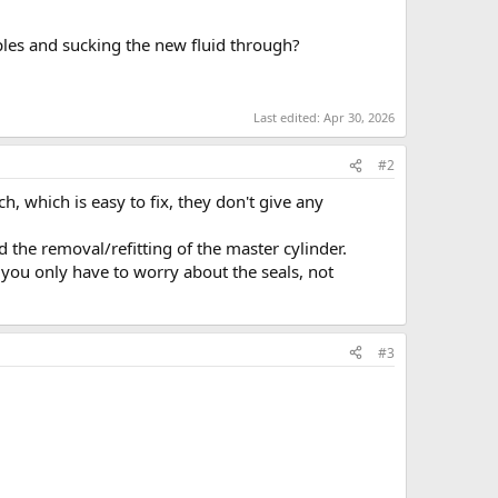
ples and sucking the new fluid through?
Last edited:
Apr 30, 2026
#2
, which is easy to fix, they don't give any
the removal/refitting of the master cylinder.
you only have to worry about the seals, not
#3