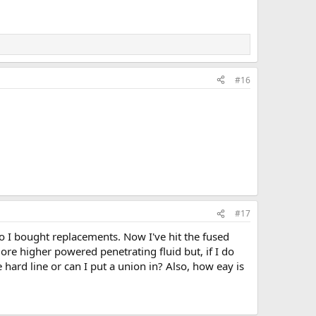
#16
#17
so I bought replacements. Now I've hit the fused
more higher powered penetrating fluid but, if I do
 hard line or can I put a union in? Also, how eay is