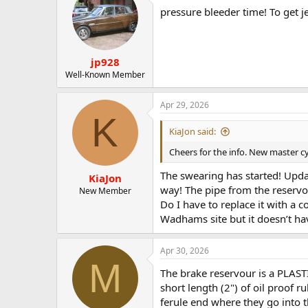
pressure bleeder time! To get j
jp928
Well-Known Member
Apr 29, 2026
K
KiaJon said:
Cheers for the info. New master cy
The swearing has started! Updat
KiaJon
way! The pipe from the reservoir
New Member
Do I have to replace it with a c
Wadhams site but it doesn’t hav
Apr 30, 2026
M
The brake reservour is a PLASTI
short length (2") of oil proof r
ferule end where they go into t