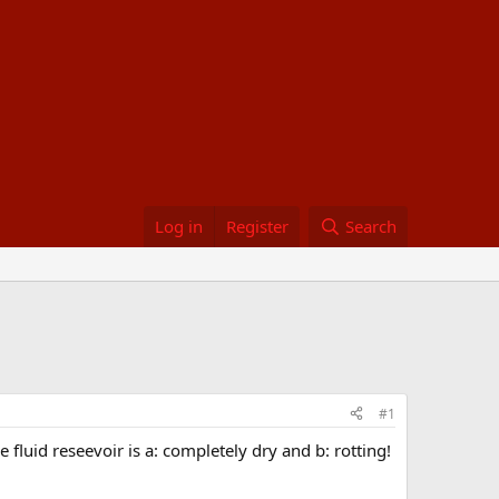
Log in
Register
Search
#1
fluid reseevoir is a: completely dry and b: rotting!