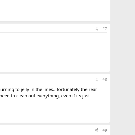
#7
#8
ning to jelly in the lines...fortunately the rear
 need to clean out everything, even if its just
#9