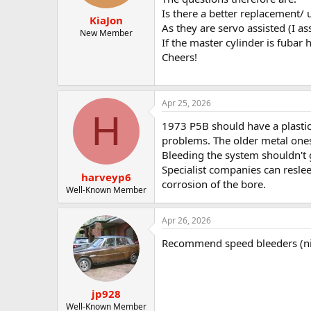
t
t
Is there a better replacement/
KiaJon
a
e
As they are servo assisted (I 
r
New Member
If the master cylinder is fubar
t
Cheers!
e
r
Apr 25, 2026
H
1973 P5B should have a plastic 
problems. The older metal ones 
Bleeding the system shouldn't 
Specialist companies can resle
harveyp6
corrosion of the bore.
Well-Known Member
Apr 26, 2026
Recommend speed bleeders (nip
jp928
Well-Known Member