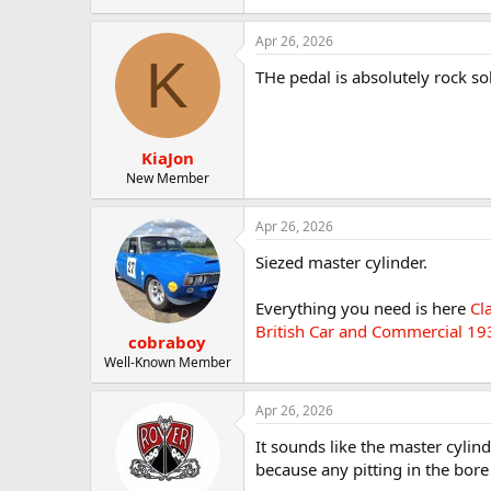
Apr 26, 2026
K
THe pedal is absolutely rock so
KiaJon
New Member
Apr 26, 2026
Siezed master cylinder.
Everything you need is here
Cl
British Car and Commercial 19
cobraboy
Well-Known Member
Apr 26, 2026
It sounds like the master cylinde
because any pitting in the bore