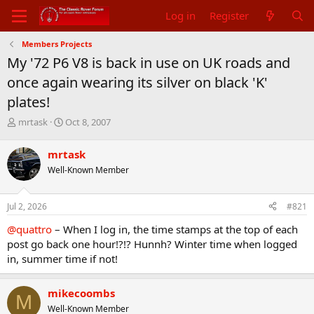
Log in
Register
Members Projects
My '72 P6 V8 is back in use on UK roads and
once again wearing its silver on black 'K'
plates!
T
S
mrtask
Oct 8, 2007
h
t
r
a
mrtask
e
r
Well-Known Member
a
t
d
d
s
a
Jul 2, 2026
#821
t
t
a
e
@quattro
– When I log in, the time stamps at the top of each
r
post go back one hour!?!? Hunnh? Winter time when logged
t
in, summer time if not!
e
r
mikecoombs
M
Well-Known Member