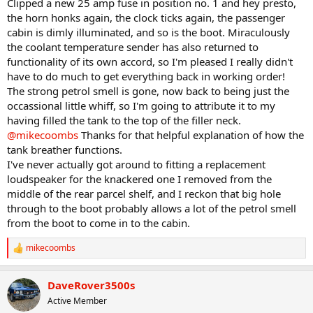
Clipped a new 25 amp fuse in position no. 1 and hey presto,
the horn honks again, the clock ticks again, the passenger
cabin is dimly illuminated, and so is the boot. Miraculously
the coolant temperature sender has also returned to
functionality of its own accord, so I'm pleased I really didn't
have to do much to get everything back in working order!
The strong petrol smell is gone, now back to being just the
occassional little whiff, so I'm going to attribute it to my
having filled the tank to the top of the filler neck.
@mikecoombs
Thanks for that helpful explanation of how the
tank breather functions.
I've never actually got around to fitting a replacement
loudspeaker for the knackered one I removed from the
middle of the rear parcel shelf, and I reckon that big hole
through to the boot probably allows a lot of the petrol smell
from the boot to come in to the cabin.
mikecoombs
R
e
a
DaveRover3500s
c
t
Active Member
i