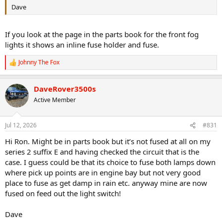
Dave
If you look at the page in the parts book for the front fog
lights it shows an inline fuse holder and fuse.
Johnny The Fox
R
e
a
DaveRover3500s
c
t
Active Member
i
o
n
Jul 12, 2026
#831
s
:
Hi Ron. Might be in parts book but it’s not fused at all on my
series 2 suffix E and having checked the circuit that is the
case. I guess could be that its choice to fuse both lamps down
where pick up points are in engine bay but not very good
place to fuse as get damp in rain etc. anyway mine are now
fused on feed out the light switch!
Dave