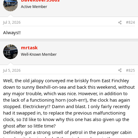
t
Active Member
i
o
n
Jul 3, 2026
#824
s
:
Always!!
mrtask
Well-Known Member
Jul 5, 2026
#825
Well, the old jalopy conveyed me briskly from East Finchley
down to sunny Bexhill-on-sea and back this weekend, without
any major trouble, which was nice. However, in addition to
the lack of a functioning horn (ooh-err!), the clock has again
stopped. Electrickery!? Damn and blast. I only fairly recently
had it swapped in, to replace the previous malfunctioning
clock, so I'd like to know why this one has also given up the
ghost after so little time?
Definitely got a strong smell of petrol in the passenger cabin