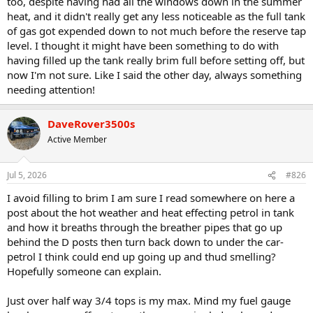
too, despite having had all the windows down in the summer
heat, and it didn't really get any less noticeable as the full tank
of gas got expended down to not much before the reserve tap
level. I thought it might have been something to do with
having filled up the tank really brim full before setting off, but
now I'm not sure. Like I said the other day, always something
needing attention!
DaveRover3500s
Active Member
Jul 5, 2026
#826
I avoid filling to brim I am sure I read somewhere on here a
post about the hot weather and heat effecting petrol in tank
and how it breaths through the breather pipes that go up
behind the D posts then turn back down to under the car-
petrol I think could end up going up and thud smelling?
Hopefully someone can explain.
Just over half way 3/4 tops is my max. Mind my fuel gauge