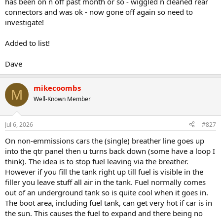
has been on n off past month or so - wiggled n cleaned rear
connectors and was ok - now gone off again so need to
investigate!
Added to list!
Dave
mikecoombs
M
Well-Known Member
Jul 6, 2026
#827
On non-emmissions cars the (single) breather line goes up
into the qtr panel then u turns back down (some have a loop I
think). The idea is to stop fuel leaving via the breather.
However if you fill the tank right up till fuel is visible in the
filler you leave stuff all air in the tank. Fuel normally comes
out of an underground tank so is quite cool when it goes in.
The boot area, including fuel tank, can get very hot if car is in
the sun. This causes the fuel to expand and there being no