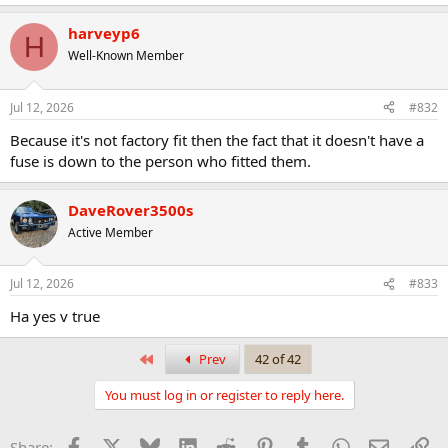
harveyp6
H
Well-Known Member
Jul 12, 2026
#832
Because it's not factory fit then the fact that it doesn't have a
fuse is down to the person who fitted them.
DaveRover3500s
Active Member
Jul 12, 2026
#833
Ha yes v true
First
Prev
42 of 42
You must log in or register to reply here.
Facebook
X
Bluesky
LinkedIn
Reddit
Pinterest
Tumblr
WhatsApp
Email
Li
Share: