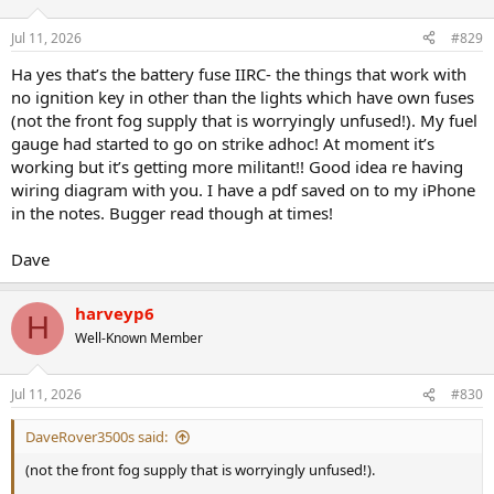
o
n
Jul 11, 2026
#829
s
:
Ha yes that’s the battery fuse IIRC- the things that work with
no ignition key in other than the lights which have own fuses
(not the front fog supply that is worryingly unfused!). My fuel
gauge had started to go on strike adhoc! At moment it’s
working but it’s getting more militant!! Good idea re having
wiring diagram with you. I have a pdf saved on to my iPhone
in the notes. Bugger read though at times!
Dave
harveyp6
H
Well-Known Member
Jul 11, 2026
#830
DaveRover3500s said:
(not the front fog supply that is worryingly unfused!).