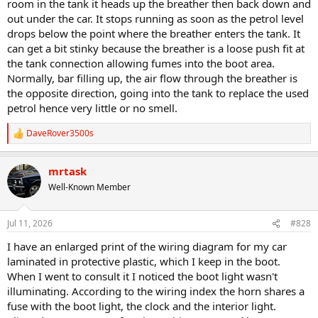
room in the tank it heads up the breather then back down and
out under the car. It stops running as soon as the petrol level
drops below the point where the breather enters the tank. It
can get a bit stinky because the breather is a loose push fit at
the tank connection allowing fumes into the boot area.
Normally, bar filling up, the air flow through the breather is
the opposite direction, going into the tank to replace the used
petrol hence very little or no smell.
DaveRover3500s
R
e
a
mrtask
c
t
Well-Known Member
i
o
n
Jul 11, 2026
#828
s
:
I have an enlarged print of the wiring diagram for my car
laminated in protective plastic, which I keep in the boot.
When I went to consult it I noticed the boot light wasn't
illuminating. According to the wiring index the horn shares a
fuse with the boot light, the clock and the interior light.