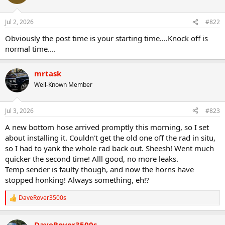
Jul 2, 2026
#822
Obviously the post time is your starting time....Knock off is
normal time....
mrtask
Well-Known Member
Jul 3, 2026
#823
A new bottom hose arrived promptly this morning, so I set
about installing it. Couldn't get the old one off the rad in situ,
so I had to yank the whole rad back out. Sheesh! Went much
quicker the second time! Alll good, no more leaks.
Temp sender is faulty though, and now the horns have
stopped honking! Always something, eh!?
DaveRover3500s
R
e
a
DaveRover3500s
c