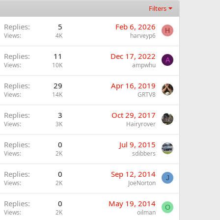
Filters
Replies
5
Feb 6, 2026
H
Views
4K
harveyp6
Replies
11
Dec 17, 2022
A
Views
10K
ampwhu
Replies
29
Apr 16, 2019
Views
14K
GRTV8
Replies
3
Oct 29, 2017
Views
3K
Hairyrover
Replies
0
Jul 9, 2015
Views
2K
sdibbers
Replies
0
Sep 12, 2014
J
Views
2K
JoeNorton
Replies
0
May 19, 2014
O
Views
2K
oilman