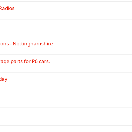
i
y
Radios
c
k
y
ions - Nottinghamshire
kage parts for P6 cars.
day