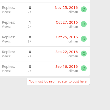
Replies
0
Nov 25, 2016
O
Views
2K
oilman
Replies
1
Oct 27, 2016
O
Views
2K
oilman
Replies
0
Oct 25, 2016
O
Views
3K
oilman
Replies
0
Sep 22, 2016
O
Views
2K
oilman
Replies
0
Sep 16, 2016
O
Views
2K
oilman
You must log in or register to post here.