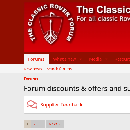
Forums
What's new
Media
Resour
New posts
Search forums
Forums
Forum discounts & offers and sup
Supplier Feedback
1
2
3
Next