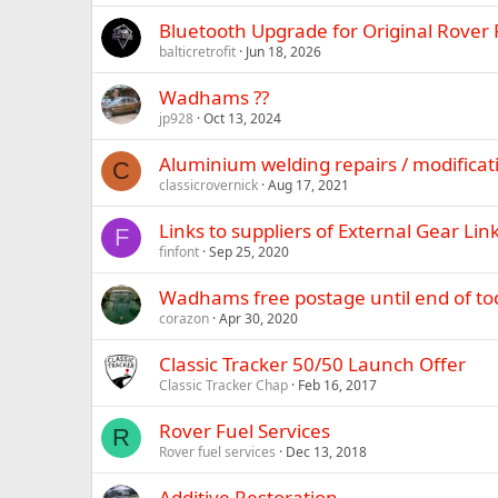
Bluetooth Upgrade for Original Rover 
balticretrofit
Jun 18, 2026
Wadhams ??
jp928
Oct 13, 2024
Aluminium welding repairs / modificat
C
classicrovernick
Aug 17, 2021
Links to suppliers of External Gear Lin
F
finfont
Sep 25, 2020
Wadhams free postage until end of to
corazon
Apr 30, 2020
Classic Tracker 50/50 Launch Offer
Classic Tracker Chap
Feb 16, 2017
Rover Fuel Services
R
Rover fuel services
Dec 13, 2018
Additive Restoration