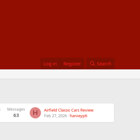
Log in
Register
Search
s
Messages
Airfield Classic Cars Review
H
63
Feb 27, 2026
harveyp6