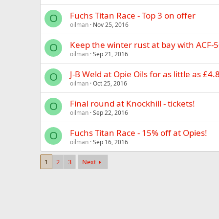
Fuchs Titan Race - Top 3 on offer
O
oilman
Nov 25, 2016
Keep the winter rust at bay with ACF-5
O
oilman
Sep 21, 2016
J-B Weld at Opie Oils for as little as £4.
O
oilman
Oct 25, 2016
Final round at Knockhill - tickets!
O
oilman
Sep 22, 2016
Fuchs Titan Race - 15% off at Opies!
O
oilman
Sep 16, 2016
1
2
3
Next