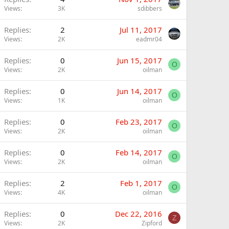
Views
3K
sdibbers
Replies
2
Jul 11, 2017
Views
2K
eadmr04
Replies
0
Jun 15, 2017
O
Views
2K
oilman
Replies
0
Jun 14, 2017
O
Views
1K
oilman
Replies
0
Feb 23, 2017
O
Views
2K
oilman
Replies
0
Feb 14, 2017
O
Views
2K
oilman
Replies
2
Feb 1, 2017
O
Views
4K
oilman
Replies
0
Dec 22, 2016
Z
Views
2K
Zipford