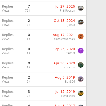
Replies
7
Jul 27, 2026
Views
721
Phil Robson
Replies
2
Oct 13, 2024
Views
3K
jp928
Replies
0
Aug 17, 2021
C
Views
1K
classicrovernick
Replies
0
Sep 25, 2020
F
Views
1K
finfont
Replies
0
Apr 30, 2020
Views
1K
corazon
Replies
2
Aug 5, 2019
Views
2K
Ban306
Replies
3
Jul 12, 2019
Views
2K
roverp480
Replies
4
Nov 1, 2017