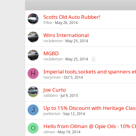
Scotts Old Auto Rubber!
Pilkie
May 26, 2014
Wins International
rockdemon
May 25, 2014
MGBD
rockdemon
May 25, 2014
2
Imperial tools,sockets and spanners et
H
hairyrover
Oct 5, 2014
Joe Curto
sdibbers
Jul 9, 2015
Up to 15% Discount with Heritage Clas
J
JoeNorton
Sep 12, 2014
Hello from Oilman @ Opie Oils - 10% 
O
oilman
May 19, 2014