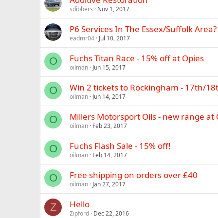
sdibbers
Nov 1, 2017
P6 Services In The Essex/Suffolk Area?
eadmr04
Jul 10, 2017
Fuchs Titan Race - 15% off at Opies
O
oilman
Jun 15, 2017
Win 2 tickets to Rockingham - 17th/18
O
oilman
Jun 14, 2017
Millers Motorsport Oils - new range at
O
oilman
Feb 23, 2017
Fuchs Flash Sale - 15% off!
O
oilman
Feb 14, 2017
Free shipping on orders over £40
O
oilman
Jan 27, 2017
Hello
Z
Zipford
Dec 22, 2016