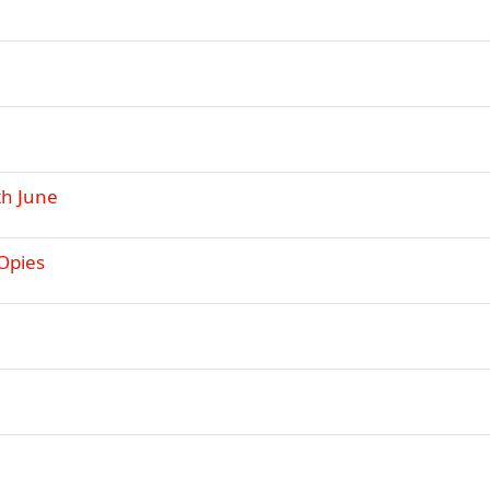
th June
 Opies