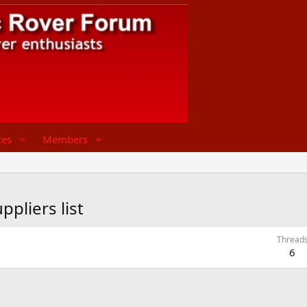
ces
Members
pliers list
Thread
6