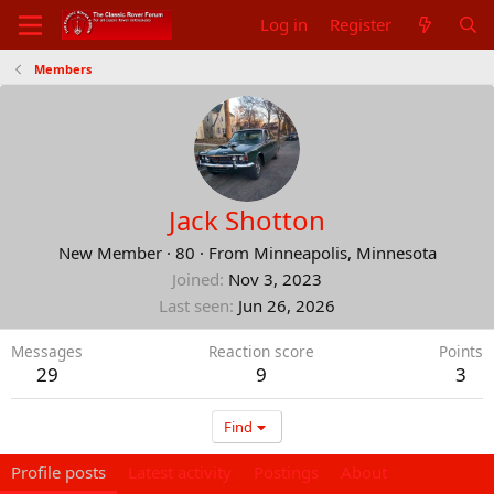
Log in
Register
Members
Jack Shotton
New Member
·
80
·
From
Minneapolis, Minnesota
Joined
Nov 3, 2023
Last seen
Jun 26, 2026
Messages
Reaction score
Points
29
9
3
Find
Profile posts
Latest activity
Postings
About