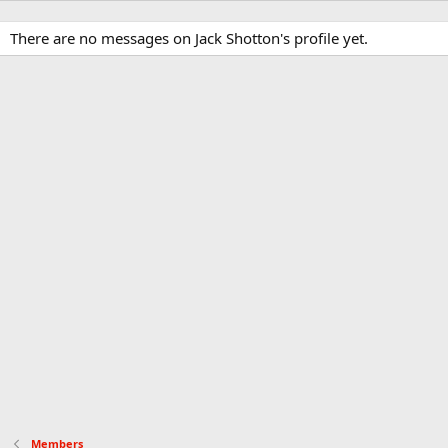
There are no messages on Jack Shotton's profile yet.
Members