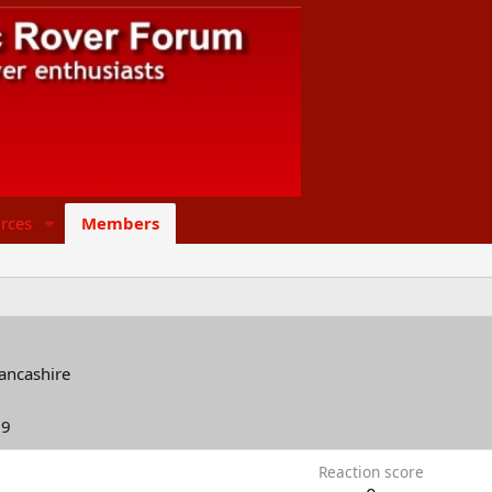
rces
Members
lancashire
19
Reaction score