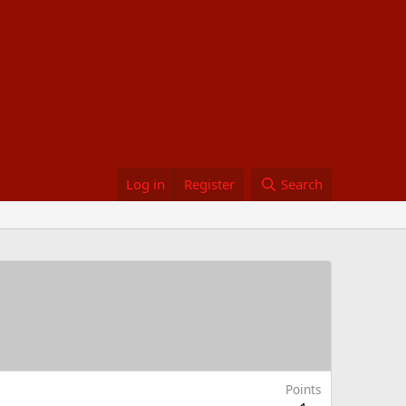
Log in
Register
Search
Points