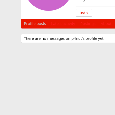
2
Find
Profile posts
Latest activity
Postings
About
There are no messages on p4nut's profile yet.