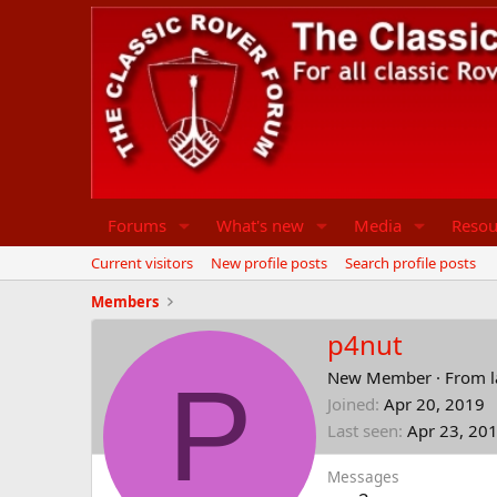
Forums
What's new
Media
Resou
Current visitors
New profile posts
Search profile posts
Members
p4nut
P
New Member
·
From
Joined
Apr 20, 2019
Last seen
Apr 23, 20
Messages