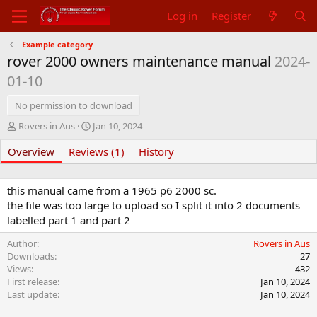
Log in
Register
Example category
rover 2000 owners maintenance manual
2024-
01-10
No permission to download
A
C
Rovers in Aus
Jan 10, 2024
u
r
Overview
t
Reviews (1)
e
History
h
a
o
t
r
i
this manual came from a 1965 p6 2000 sc.
o
the file was too large to upload so I split it into 2 documents
n
labelled part 1 and part 2
d
a
Author
Rovers in Aus
t
Downloads
27
e
Views
432
First release
Jan 10, 2024
Last update
Jan 10, 2024