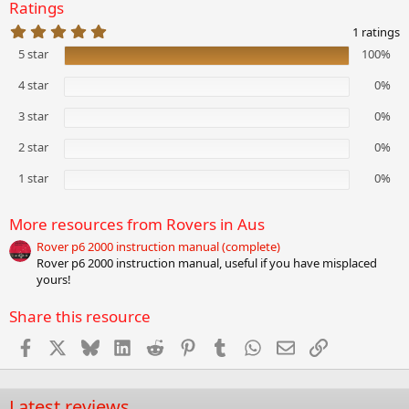
Ratings
5
1 ratings
.
5 star
100%
0
0
s
4 star
0%
t
a
3 star
0%
r
(
2 star
0%
s
)
1 star
0%
More resources from Rovers in Aus
Rover p6 2000 instruction manual (complete)
Rover p6 2000 instruction manual, useful if you have misplaced
yours!
Share this resource
Facebook
X
Bluesky
LinkedIn
Reddit
Pinterest
Tumblr
WhatsApp
Email
Link
Latest reviews