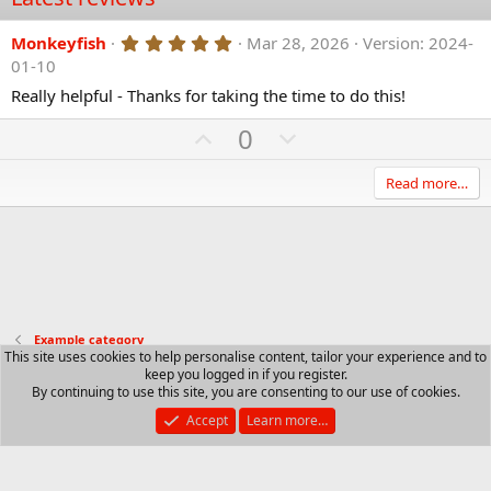
5
Monkeyfish
Mar 28, 2026
Version: 2024-
.
01-10
0
0
Really helpful - Thanks for taking the time to do this!
s
t
U
D
0
a
p
r
o
(
v
w
Read more…
s
)
o
n
t
v
e
o
t
e
Example category
This site uses cookies to help personalise content, tailor your experience and to
keep you logged in if you register.
Contact us
Terms and rules
Privacy policy
Help
R
By continuing to use this site, you are consenting to our use of cookies.
S
S
Accept
Learn more…
®
Community platform by XenForo
© 2010-2025 XenForo Ltd.