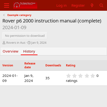
Log in
Register
Example category
Rover p6 2000 instruction manual (complete)
2024-01-09
No permission to download
A
C
Rovers in Aus
Jan 9, 2024
u
r
Overview
t
History
e
h
a
o
t
Release
r
i
Version
Downloads
Rating
date
o
n
0
2024-01-
Jan 9,
0
d
35
.
09
2024
ratings
a
0
t
0
e
s
t
a
r