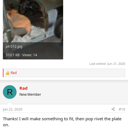
p4 012.jpg
310.1 KB · Views: 14
Last edited:
Jun 21, 2020
Rad
R
e
a
Rad
c
R
t
New Member
i
o
n
Jun 22, 2020
#10
s
:
Thanks! I will make something to fit, then pop rivet the plate
on.