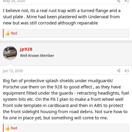
May 24, 2020
#2
I believe not, its a real rust trap with a turned flange and a
stud plate . Mine had been plastered with Underseal from
new but was still corroded although repairable
Rad
R
e
a
jp928
c
t
Well-Known Member
i
o
n
Jun 15, 2020
#3
s
:
Big fan of protective splash shields under mudguards!
Porsche use them on the 928 to good effect , as they have
equipment fitted under the guards - retracting headlights, fuel
system bits etc. On the P6 I plan to make a front wheel well
front side template in cardboard and then in ABS to protect
the front sidelight housing from road debris. Not sure how to
fix one in place yet, but something will come to me.
Rad
R