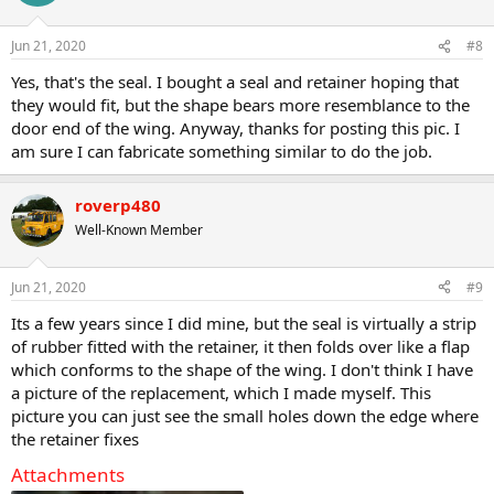
i
o
n
Jun 21, 2020
#8
s
:
Yes, that's the seal. I bought a seal and retainer hoping that
they would fit, but the shape bears more resemblance to the
door end of the wing. Anyway, thanks for posting this pic. I
am sure I can fabricate something similar to do the job.
roverp480
Well-Known Member
Jun 21, 2020
#9
Its a few years since I did mine, but the seal is virtually a strip
of rubber fitted with the retainer, it then folds over like a flap
which conforms to the shape of the wing. I don't think I have
a picture of the replacement, which I made myself. This
picture you can just see the small holes down the edge where
the retainer fixes
Attachments