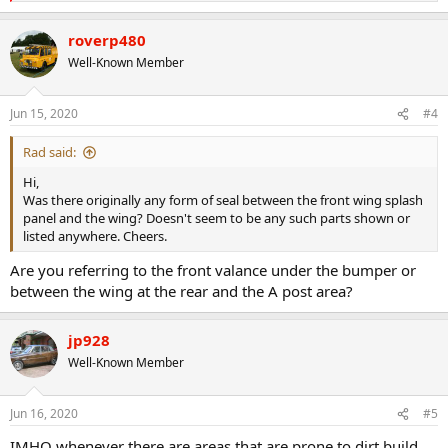
e
a
roverp480
c
t
Well-Known Member
i
o
n
Jun 15, 2020
#4
s
:
Rad said:
Hi,
Was there originally any form of seal between the front wing splash
panel and the wing? Doesn't seem to be any such parts shown or
listed anywhere. Cheers.
Are you referring to the front valance under the bumper or
between the wing at the rear and the A post area?
jp928
Well-Known Member
Jun 16, 2020
#5
IMHO whenever there are areas that are prone to dirt build