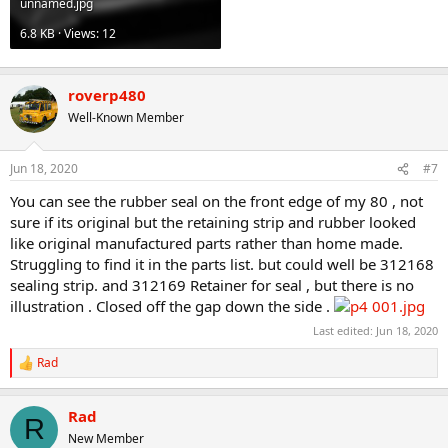
unnamed.jpg
6.8 KB · Views: 12
roverp480
Well-Known Member
Jun 18, 2020
#7
You can see the rubber seal on the front edge of my 80 , not
sure if its original but the retaining strip and rubber looked
like original manufactured parts rather than home made.
Struggling to find it in the parts list. but could well be 312168
sealing strip. and 312169 Retainer for seal , but there is no
illustration . Closed off the gap down the side .
Last edited:
Jun 18, 2020
Rad
R
e
a
Rad
c
R
t
New Member