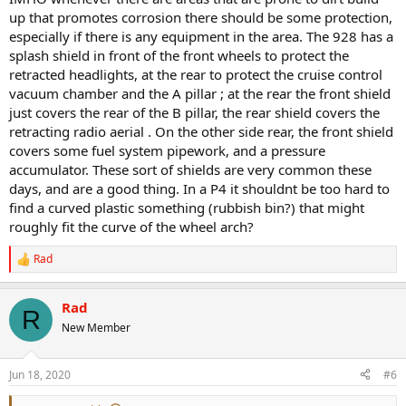
up that promotes corrosion there should be some protection,
especially if there is any equipment in the area. The 928 has a
splash shield in front of the front wheels to protect the
retracted headlights, at the rear to protect the cruise control
vacuum chamber and the A pillar ; at the rear the front shield
just covers the rear of the B pillar, the rear shield covers the
retracting radio aerial . On the other side rear, the front shield
covers some fuel system pipework, and a pressure
accumulator. These sort of shields are very common these
days, and are a good thing. In a P4 it shouldnt be too hard to
find a curved plastic something (rubbish bin?) that might
roughly fit the curve of the wheel arch?
Rad
R
e
a
Rad
c
R
t
New Member
i
o
n
Jun 18, 2020
#6
s
: