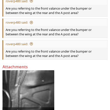
roverp480 said:
Are you referring to the front valance under the bumper or
between the wing at the rear and the A post area?
roverp480 said:
Are you referring to the front valance under the bumper or
between the wing at the rear and the A post area?
roverp480 said:
Are you referring to the front valance under the bumper or
between the wing at the rear and the A post area?
Attachments