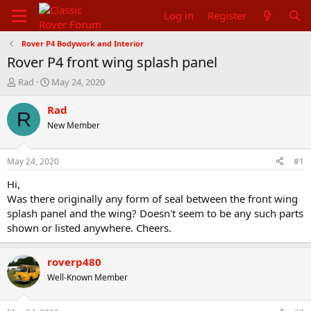
Log in
Register
Rover P4 Bodywork and Interior
Rover P4 front wing splash panel
T
S
Rad
May 24, 2020
h
t
r
a
Rad
R
e
r
New Member
a
t
d
d
s
a
May 24, 2020
#1
t
t
a
e
Hi,
r
Was there originally any form of seal between the front wing
t
splash panel and the wing? Doesn't seem to be any such parts
e
shown or listed anywhere. Cheers.
r
roverp480
Well-Known Member