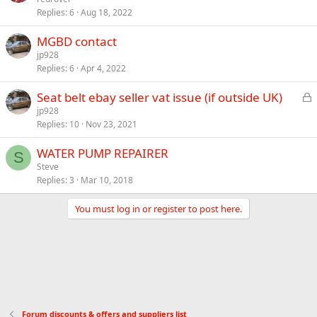
Replies
6
Aug 18, 2022
MGBD contact
jp928
Replies
6
Apr 4, 2022
L
Seat belt ebay seller vat issue (if outside UK)
o
jp928
Replies
10
Nov 23, 2021
c
k
WATER PUMP REPAIRER
e
S
Steve
d
Replies
3
Mar 10, 2018
You must log in or register to post here.
Forum discounts & offers and suppliers list