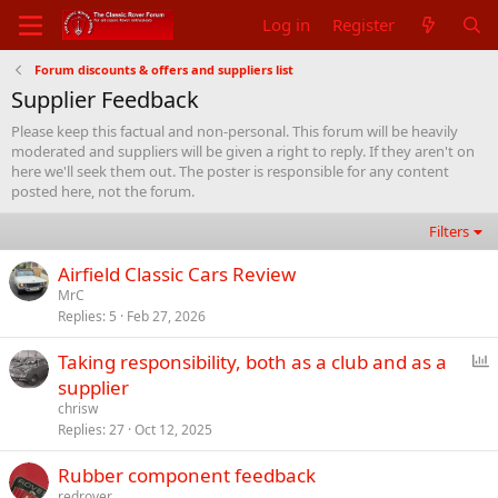
Log in
Register
Forum discounts & offers and suppliers list
Supplier Feedback
Please keep this factual and non-personal. This forum will be heavily
moderated and suppliers will be given a right to reply. If they aren't on
here we'll seek them out. The poster is responsible for any content
posted here, not the forum.
Filters
Airfield Classic Cars Review
MrC
Replies
5
Feb 27, 2026
P
Taking responsibility, both as a club and as a
o
supplier
l
chrisw
l
Replies
27
Oct 12, 2025
Rubber component feedback
redrover