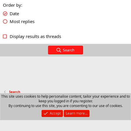
Order by
Date
Most replies
Display results as threads
Search
Search
This site uses cookies to help personalise content, tailor your experience and to
keep you logged in if you register.
Contact us
Terms and rules
Privacy policy
Help
R
By continuing to use this site, you are consenting to our use of cookies.
S
S
Accept
Learn more…
®
Community platform by XenForo
© 2010-2025 XenForo Ltd.