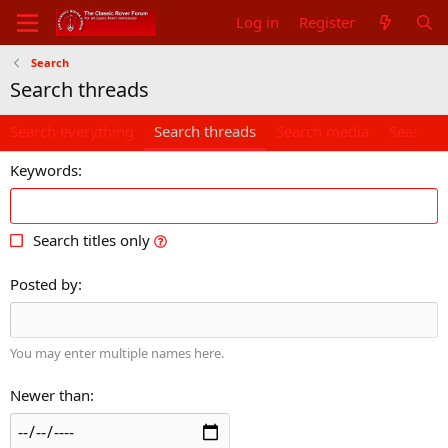
Log in
Register
Search
Search threads
Search everything
Search threads
Search media
Search 
Keywords
Search titles only
Posted by
You may enter multiple names here.
Newer than