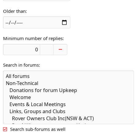
Older than
Minimum number of replies
Search in forums
Search sub-forums as well