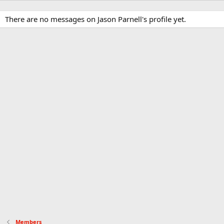
There are no messages on Jason Parnell's profile yet.
Members