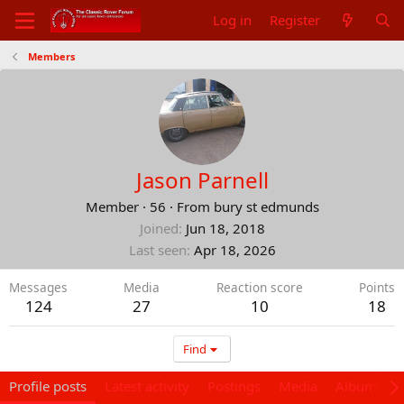
Log in
Register
Members
Jason Parnell
Member
·
56
·
From
bury st edmunds
Joined
Jun 18, 2018
Last seen
Apr 18, 2026
Messages
Media
Reaction score
Points
124
27
10
18
Find
Profile posts
Latest activity
Postings
Media
Albums