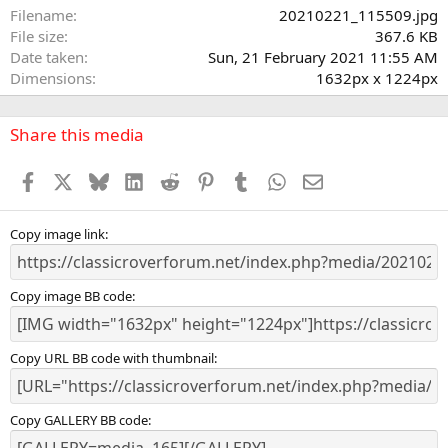
a
Filename
20210221_115509.jpg
r
File size
367.6 KB
(
Date taken
Sun, 21 February 2021 11:55 AM
s
Dimensions
1632px x 1224px
)
Share this media
Facebook
X
Bluesky
LinkedIn
Reddit
Pinterest
Tumblr
WhatsApp
Email
Copy image link
Copy image BB code
Copy URL BB code with thumbnail
Copy GALLERY BB code