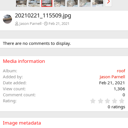
e
x
20210221_115509.jpg
t
Jason Parnell
Feb 21, 2021
There are no comments to display.
Media information
Album
roof
Added by
Jason Parnell
Date added
Feb 21, 2021
View count
1,306
Comment count
0
0
Rating
.
0 ratings
0
0
s
Image metadata
t