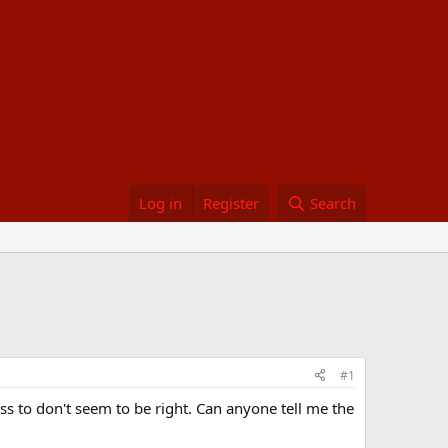
Log in
Register
Search
#1
ss to don't seem to be right. Can anyone tell me the