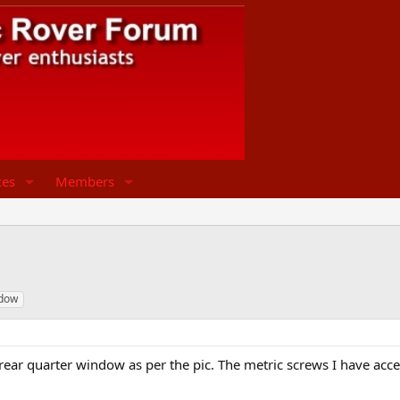
ces
Members
dow
 rear quarter window as per the pic. The metric screws I have acce