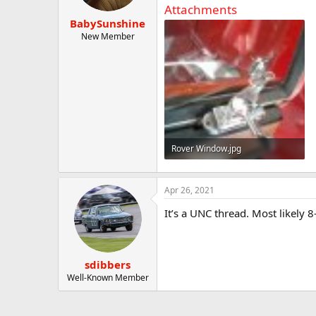
t
t
Attachments
a
e
BabySunshine
r
New Member
t
e
r
Rover Window.jpg
150.2 KB · Views: 30
Apr 26, 2021
It’s a UNC thread. Most likely 
sdibbers
Well-Known Member