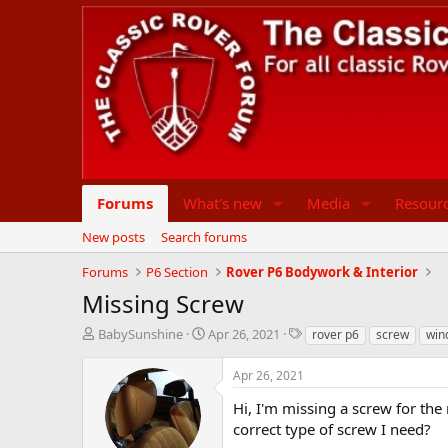
Forums
What's new
Media
Resour
New posts
Search forums
Forums
P6 Section
Rover P6 Bodywork & Interior
Missing Screw
T
S
T
BabySunshine
Apr 26, 2021
rover p6
screw
win
h
t
a
r
a
g
Apr 26, 2021
e
r
s
a
t
Hi, I'm missing a screw for the
d
d
correct type of screw I need?
s
a