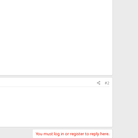
#2
You must log in or register to reply here.