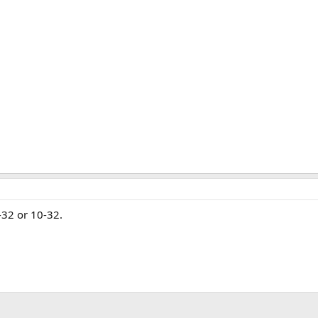
8-32 or 10-32.